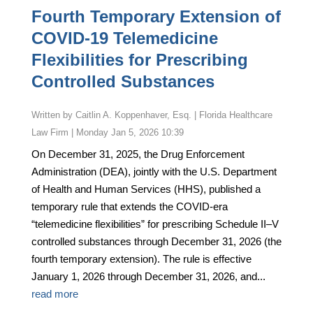
Fourth Temporary Extension of
COVID-19 Telemedicine
Flexibilities for Prescribing
Controlled Substances
by
Caitlin A. Koppenhaver, Esq. | Florida Healthcare
Law Firm
|
Monday Jan 5, 2026 10:39
On December 31, 2025, the Drug Enforcement
Administration (DEA), jointly with the U.S. Department
of Health and Human Services (HHS), published a
temporary rule that extends the COVID-era
“telemedicine flexibilities” for prescribing Schedule II–V
controlled substances through December 31, 2026 (the
fourth temporary extension). The rule is effective
January 1, 2026 through December 31, 2026, and...
read more