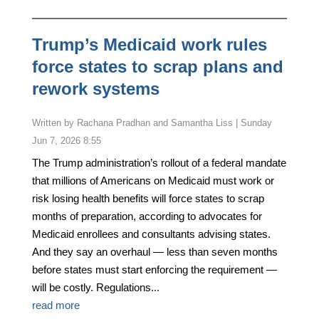
Trump’s Medicaid work rules
force states to scrap plans and
rework systems
by
Rachana Pradhan and Samantha Liss
|
Sunday
Jun 7, 2026 8:55
The Trump administration’s rollout of a federal mandate
that millions of Americans on Medicaid must work or
risk losing health benefits will force states to scrap
months of preparation, according to advocates for
Medicaid enrollees and consultants advising states.
And they say an overhaul — less than seven months
before states must start enforcing the requirement —
will be costly. Regulations...
read more