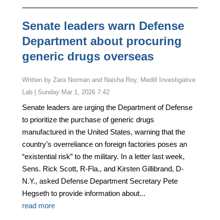
Senate leaders warn Defense
Department about procuring
generic drugs overseas
by
Zara Norman and Naisha Roy, Medill Investigative
Lab
|
Sunday Mar 1, 2026 7:42
Senate leaders are urging the Department of Defense
to prioritize the purchase of generic drugs
manufactured in the United States, warning that the
country’s overreliance on foreign factories poses an
“existential risk” to the military. In a letter last week,
Sens. Rick Scott, R-Fla., and Kirsten Gillibrand, D-
N.Y., asked Defense Department Secretary Pete
Hegseth to provide information about...
read more