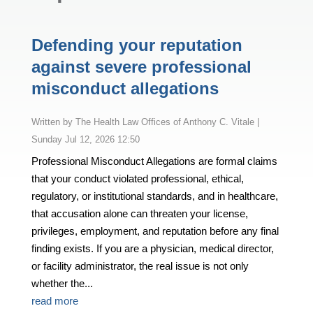
Defending your reputation
against severe professional
misconduct allegations
by
The Health Law Offices of Anthony C. Vitale
|
Sunday Jul 12, 2026 12:50
Professional Misconduct Allegations are formal claims
that your conduct violated professional, ethical,
regulatory, or institutional standards, and in healthcare,
that accusation alone can threaten your license,
privileges, employment, and reputation before any final
finding exists. If you are a physician, medical director,
or facility administrator, the real issue is not only
whether the...
read more