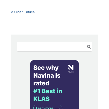
« Older Entries