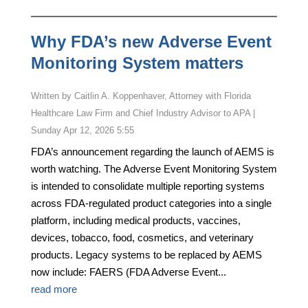
Why FDA’s new Adverse Event
Monitoring System matters
by
Caitlin A. Koppenhaver, Attorney with Florida
Healthcare Law Firm and Chief Industry Advisor to APA
|
Sunday Apr 12, 2026 5:55
FDA’s announcement regarding the launch of AEMS is
worth watching. The Adverse Event Monitoring System
is intended to consolidate multiple reporting systems
across FDA-regulated product categories into a single
platform, including medical products, vaccines,
devices, tobacco, food, cosmetics, and veterinary
products. Legacy systems to be replaced by AEMS
now include: FAERS (FDA Adverse Event...
read more