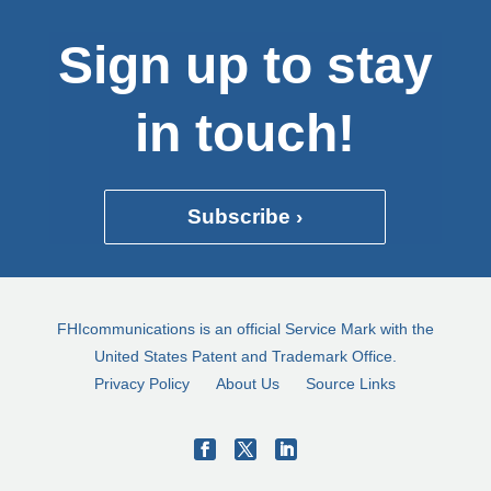
Sign up to stay
in touch!
Subscribe ›
FHIcommunications is an official Service Mark with the
United States Patent and Trademark Office.
Privacy Policy
About Us
Source Links