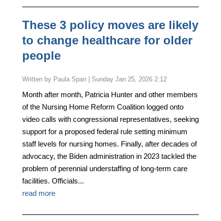
These 3 policy moves are likely
to change healthcare for older
people
by
Paula Span
|
Sunday Jan 25, 2026 2:12
Month after month, Patricia Hunter and other members
of the Nursing Home Reform Coalition logged onto
video calls with congressional representatives, seeking
support for a proposed federal rule setting minimum
staff levels for nursing homes. Finally, after decades of
advocacy, the Biden administration in 2023 tackled the
problem of perennial understaffing of long-term care
facilities. Officials...
read more