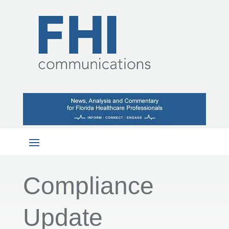
Compliance
Update