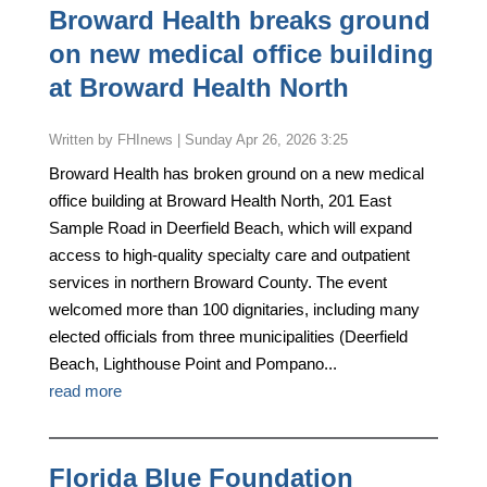
Broward Health breaks ground
on new medical office building
at Broward Health North
by
FHInews
|
Sunday Apr 26, 2026 3:25
Broward Health has broken ground on a new medical
office building at Broward Health North, 201 East
Sample Road in Deerfield Beach, which will expand
access to high-quality specialty care and outpatient
services in northern Broward County. The event
welcomed more than 100 dignitaries, including many
elected officials from three municipalities (Deerfield
Beach, Lighthouse Point and Pompano...
read more
Florida Blue Foundation