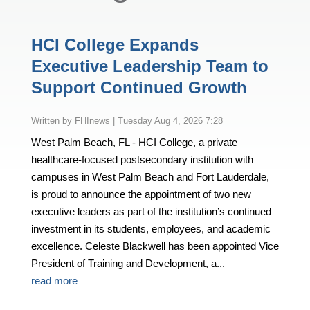
HCI College Expands
Executive Leadership Team to
Support Continued Growth
by
FHInews
|
Tuesday Aug 4, 2026 7:28
West Palm Beach, FL - HCI College, a private
healthcare-focused postsecondary institution with
campuses in West Palm Beach and Fort Lauderdale,
is proud to announce the appointment of two new
executive leaders as part of the institution’s continued
investment in its students, employees, and academic
excellence. Celeste Blackwell has been appointed Vice
President of Training and Development, a...
read more