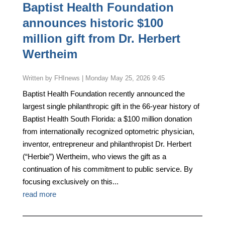
Baptist Health Foundation
announces historic $100
million gift from Dr. Herbert
Wertheim
by
FHInews
|
Monday May 25, 2026 9:45
Baptist Health Foundation recently announced the
largest single philanthropic gift in the 66-year history of
Baptist Health South Florida: a $100 million donation
from internationally recognized optometric physician,
inventor, entrepreneur and philanthropist Dr. Herbert
(“Herbie”) Wertheim, who views the gift as a
continuation of his commitment to public service. By
focusing exclusively on this...
read more