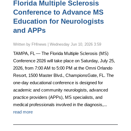
Florida Multiple Sclerosis
Conference to Advance MS
Education for Neurologists
and APPs
by
FHInews
|
Wednesday Jun 10, 2026 3:59
TAMPA, FL — The Florida Multiple Sclerosis (MS)
Conference 2026 will take place on Saturday, July 25,
2026, from 7:00 AM to 5:00 PM at the Omni Orlando
Resort, 1500 Master Blvd., ChampionsGate, FL. The
one-day educational conference is designed for
academic and community neurologists, advanced
practice providers (APPs), MS specialists, and
medical professionals involved in the diagnosis,...
read more