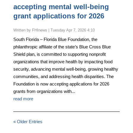
accepting mental well-being
grant applications for 2026
by
FHInews
|
Tuesday Apr 7, 2026 4:10
South Florida – Florida Blue Foundation, the
philanthropic affiliate of the state’s Blue Cross Blue
Shield plan, is committed to supporting nonprofit
organizations that improve health by impacting food
security, advancing mental well-being, growing healthy
communities, and addressing health disparities. The
Foundation is now accepting applications for 2026
grants from organizations with...
read more
« Older Entries