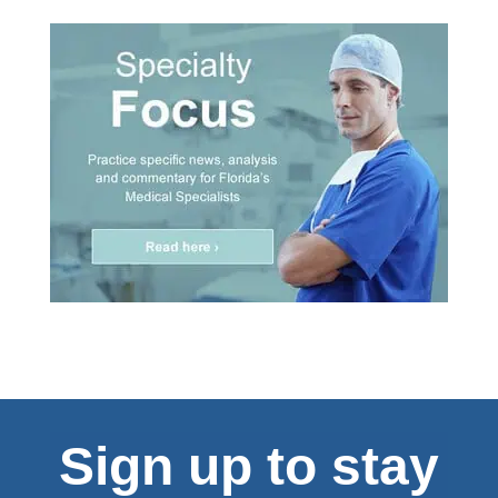
Sign up to stay