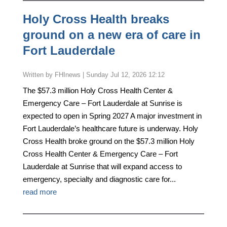
Holy Cross Health breaks
ground on a new era of care in
Fort Lauderdale
by
FHInews
|
Sunday Jul 12, 2026 12:12
The $57.3 million Holy Cross Health Center &
Emergency Care – Fort Lauderdale at Sunrise is
expected to open in Spring 2027 A major investment in
Fort Lauderdale’s healthcare future is underway. Holy
Cross Health broke ground on the $57.3 million Holy
Cross Health Center & Emergency Care – Fort
Lauderdale at Sunrise that will expand access to
emergency, specialty and diagnostic care for...
read more