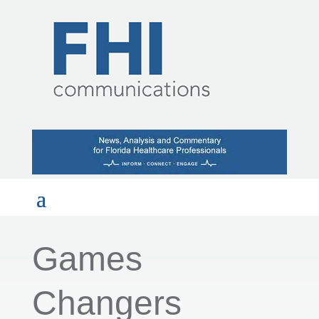
Games
Changers