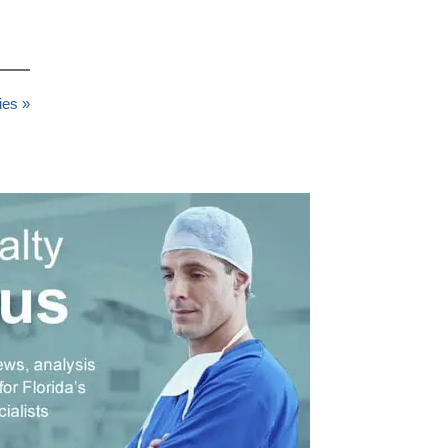
ies »