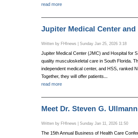
read more
Jupiter Medical Center and 
by
FHInews
|
Sunday Jan 25, 2026 3:18
Jupiter Medical Center (JMC) and Hospital for 
quality musculoskeletal care in South Florida. Th
independent medical center, and HSS, ranked No
Together, they will offer patients...
read more
Meet Dr. Steven G. Ullmann
by
FHInews
|
Sunday Jan 11, 2026 11:50
The 15th Annual Business of Health Care Confere