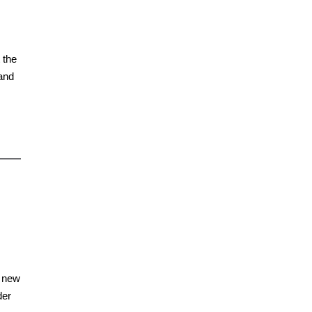
 the
and
a new
der