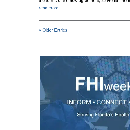
the terms of the new agreement, 22 Health mem
read more
« Older Entries