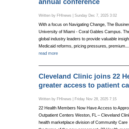
annual conference
by
FHInews
|
Sunday Dec 7, 2025 3:02
With a focus on Navigating Change, The Busines
University of Miami - Coral Gables Campus. Th
global industry leaders to provide valuable insig
Medicaid reforms, pricing pressures, premium...
read more
Cleveland Clinic joins 22 H
greater access to patient 
by
FHInews
|
Friday Nov 28, 2025 7:15
22 Health Members Now Have Access to Approxim
Outpatient Centers Weston, FL – Cleveland Clinic
health marketplace division of Community Care P