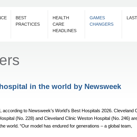
NCE
BEST
HEALTH
GAMES
LAS
PRACTICES
CARE
CHANGERS
HEADLINES
ers
 hospital in the world by Newsweek
rld, according to Newsweek’s World’s Best Hospitals 2026. Cleveland C
Hospital (No. 228) and Cleveland Clinic Weston Hospital (No. 246) ar
the world. “Our model has endured for generations – a global team,