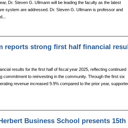
ear, Dr. Steven G. Ullmann will be leading the faculty as the latest
care system are addressed. Dr. Steven G. Ullmann is professor and
d...
reports strong first half financial resu
al results for the first half of fiscal year 2025, reflecting continued
 commitment to reinvesting in the community. Through the first six
operating revenue increased 9.9% compared to the prior year, support
Herbert Business School presents 15th