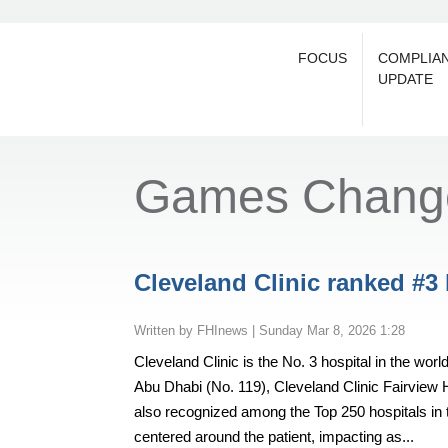
FOCUS
COMPLIA
UPDATE
Games Chang
Cleveland Clinic ranked #3
by
FHInews
|
Sunday Mar 8, 2026 1:28
Cleveland Clinic is the No. 3 hospital in the wo
Abu Dhabi (No. 119), Cleveland Clinic Fairview 
also recognized among the Top 250 hospitals in 
centered around the patient, impacting as...