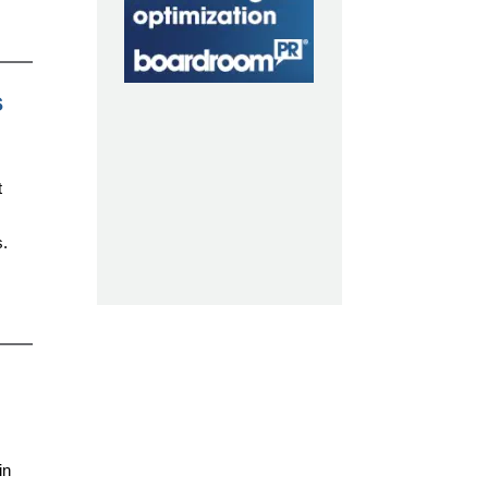
s
t
s.
in