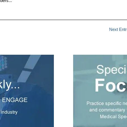
bers...
Next Entr