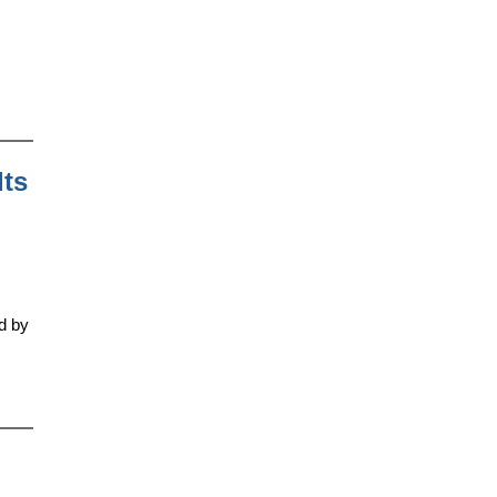
lts
ed by