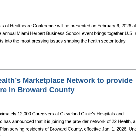
s of Healthcare Conference will be presented on February 6, 2026 at
e annual Miami Herbert Business School event brings together U.S. 
hts into the most pressing issues shaping the health sector today.
ealth’s Marketplace Network to provide
care in Broward County
ately 12,000 Caregivers at Cleveland Clinic’s Hospitals and
 has announced that it is joining the provider network of 22 Health, 
lan serving residents of Broward County, effective Jan. 1, 2026. Un