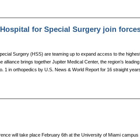
Hospital for Special Surgery join force
Special Surgery (HSS) are teaming up to expand access to the highes
e alliance brings together Jupiter Medical Center, the region’s leading
. 1 in orthopedics by U.S. News & World Report for 16 straight year
nce will take place February 6th at the University of Miami campus 