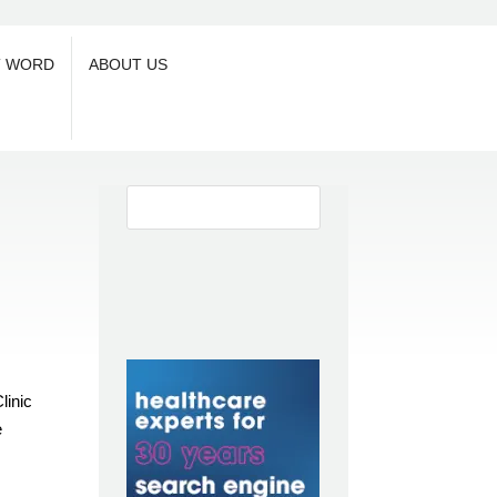
T WORD
ABOUT US
linic
e