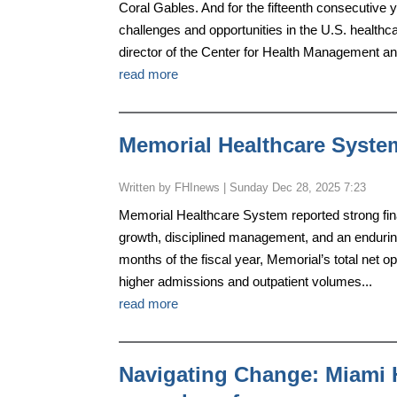
Coral Gables. And for the fifteenth consecutive y
challenges and opportunities in the U.S. health
director of the Center for Health Management an
read more
Memorial Healthcare System 
by
FHInews
|
Sunday Dec 28, 2025 7:23
Memorial Healthcare System reported strong financi
growth, disciplined management, and an enduring
months of the fiscal year, Memorial’s total net 
higher admissions and outpatient volumes...
read more
Navigating Change: Miami 