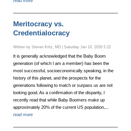
read more
Meritocracy vs.
Credentialocracy
by
Steven Kritz, MD
|
Saturday Jan 10, 2026 5:22
It is generally acknowledged that the Baby Boom
generation (of which I am a member) has been the
most successful, socioeconomically speaking, in the
history of this planet, and the prospects for the
generations following to match or surpass us are not
looking good. As a confirmation of the disparity, I
recently read that while Baby Boomers make up
approximately 20% of the current US population,...
read more