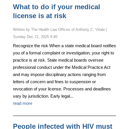
What to do if your medical
license is at risk
by
The Health Law Offices of Anthony C. Vitale
|
Sunday Dec 21, 2025 8:40
Recognize the risk When a state medical board notifies
you of a formal complaint or investigation, your right to
practice is at risk. State medical boards oversee
professional conduct under the Medical Practice Act
and may impose disciplinary actions ranging from
letters of concern and fines to suspension or
revocation of your license. Processes and deadlines
vary by jurisdiction. Early legal...
read more
People infected with HIV must