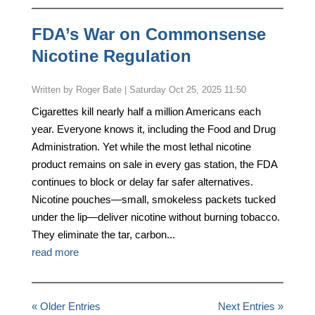
FDA’s War on Commonsense
Nicotine Regulation
by
Roger Bate
|
Saturday Oct 25, 2025 11:50
Cigarettes kill nearly half a million Americans each
year. Everyone knows it, including the Food and Drug
Administration. Yet while the most lethal nicotine
product remains on sale in every gas station, the FDA
continues to block or delay far safer alternatives.
Nicotine pouches—small, smokeless packets tucked
under the lip—deliver nicotine without burning tobacco.
They eliminate the tar, carbon...
read more
« Older Entries
Next Entries »