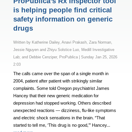
ProPublica’s Rx Inspector tool
is helping people find critical
safety information on generic
drugs
by
Katherine Dailey, Anavi Prakash, Zara Norman,
Jessie Nguyen and Zhiyu Solstice Luo, Medill Investigative
Lab; and Debbie Cenziper, ProPublica
|
Sunday Jan 25, 2026
2:03
The calls came over the span of a single month in
2004, patient after patient with strikingly similar
complaints. Some told Oregon psychiatrist James
Hancey that their new generic medication for
depression had stopped working. Others described
unexpected reactions — dizziness, flu-like symptoms
and electric shock sensations in the brain. “That
started to tell me, ‘This drug is no good,’” Hancey...