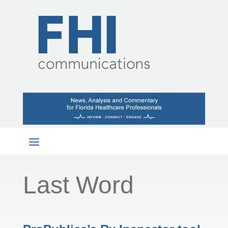
Last Word