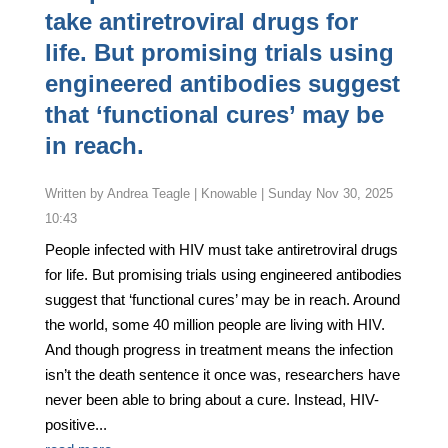
take antiretroviral drugs for
life. But promising trials using
engineered antibodies suggest
that ‘functional cures’ may be
in reach.
by
Andrea Teagle | Knowable
|
Sunday Nov 30, 2025
10:43
People infected with HIV must take antiretroviral drugs
for life. But promising trials using engineered antibodies
suggest that ‘functional cures’ may be in reach. Around
the world, some 40 million people are living with HIV.
And though progress in treatment means the infection
isn’t the death sentence it once was, researchers have
never been able to bring about a cure. Instead, HIV-
positive...