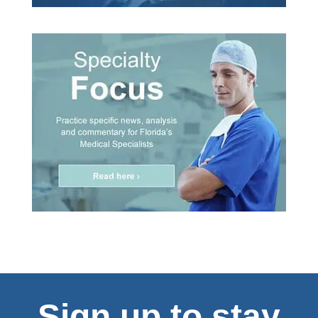
Sign up to stay