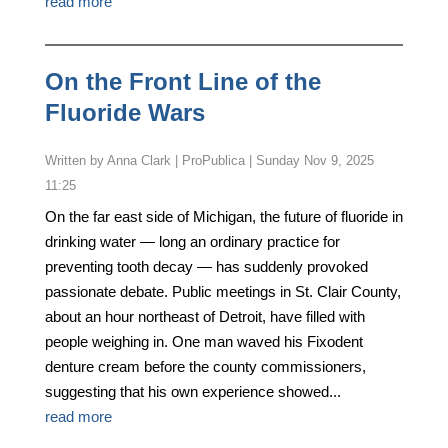
read more
On the Front Line of the
Fluoride Wars
by
Anna Clark | ProPublica
|
Sunday Nov 9, 2025
11:25
On the far east side of Michigan, the future of fluoride in
drinking water — long an ordinary practice for
preventing tooth decay — has suddenly provoked
passionate debate. Public meetings in St. Clair County,
about an hour northeast of Detroit, have filled with
people weighing in. One man waved his Fixodent
denture cream before the county commissioners,
suggesting that his own experience showed...
read more