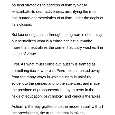
political strategies to address autism typically
exacerbate its destructiveness, amplifying the most
anti-human characteristics of autism under the aegis of
its inclusion.
But laundering autism through the rigmarole of coming
out neutralizes what is a crime against humanity –
more than neutralizes the crime, it actually washes it in
a kind of virtue.
First. As what must come out, autism is framed as
something
there
, where its
there
-ness is prised away
from the many ways in which autism is painfully
evident to the senses and to the sciences, and made
the province of pronouncements by experts in the
fields of education, psychology, and various therapies.
Autism is thereby grafted onto the modern soul, with all
the specialness, the truth, that that involves,