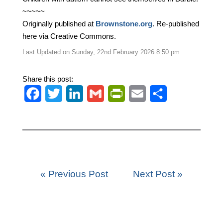
~~~~~
Originally published at
Brownstone.org
. Re-published
here via Creative Commons.
Last Updated on Sunday, 22nd February 2026 8:50 pm
Share this post:
F
T
L
G
P
E
S
a
w
i
m
r
m
h
c
i
n
a
i
a
a
e
t
k
i
n
i
r
b
t
e
l
t
l
e
« Previous Post
Next Post »
o
e
d
F
o
r
I
r
k
n
i