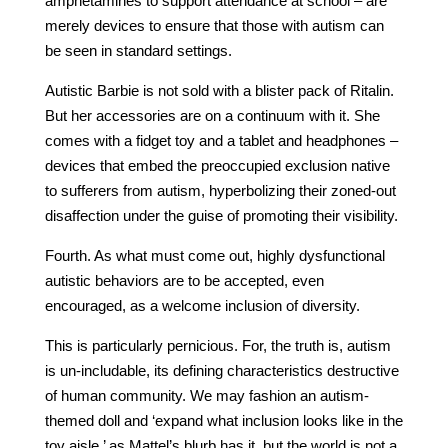
amphetamines to support attendance at school – are
merely devices to ensure that those with autism can
be seen in standard settings.
Autistic Barbie is not sold with a blister pack of Ritalin.
But her accessories are on a continuum with it. She
comes with a fidget toy and a tablet and headphones –
devices that embed the preoccupied exclusion native
to sufferers from autism, hyperbolizing their zoned-out
disaffection under the guise of promoting their visibility.
Fourth. As what must come out, highly dysfunctional
autistic behaviors are to be accepted, even
encouraged, as a welcome inclusion of diversity.
This is particularly pernicious. For, the truth is, autism
is un-includable, its defining characteristics destructive
of human community. We may fashion an autism-
themed doll and ‘expand what inclusion looks like in the
toy aisle,’ as Mattel’s blurb has it, but the world is not a