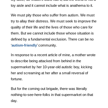
toy aisle and it cannot include what is anathema to it.
We must pity those who suffer from autism. We must
try to allay their distress. We must seek to improve the
quality of their life and the lives of those who care for
them. But we cannot include those whose situation is
defined by a fundamental exclusion. There can be no
‘
autism-friendly
’ community.
In response to a recent article of mine, a mother wrote
to describe being attacked from behind in the
supermarket by her 10-year-old autistic boy, kicking
her and screaming at her after a small reversal of
fortune.
But for the coming out brigade, there was literally
nothing-to-see-here-folks in that supermarket on that
day.