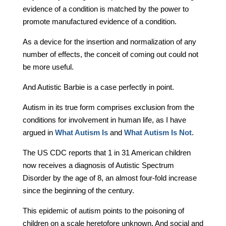
evidence of a condition is matched by the power to
promote manufactured evidence of a condition.
As a device for the insertion and normalization of any
number of effects, the conceit of coming out could not
be more useful.
And Autistic Barbie is a case perfectly in point.
Autism in its true form comprises exclusion from the
conditions for involvement in human life, as I have
argued in
What Autism Is
and
What Autism Is Not
.
The US CDC reports that 1 in 31 American children
now receives a diagnosis of Autistic Spectrum
Disorder by the age of 8, an almost four-fold increase
since the beginning of the century.
This epidemic of autism points to the poisoning of
children on a scale heretofore unknown. And social and