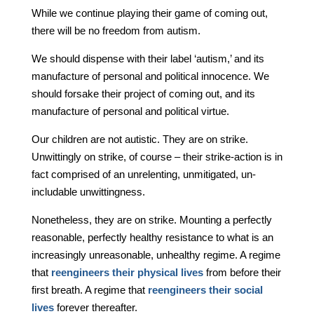
While we continue playing their game of coming out,
there will be no freedom from autism.
We should dispense with their label ‘autism,’ and its
manufacture of personal and political innocence. We
should forsake their project of coming out, and its
manufacture of personal and political virtue.
Our children are not autistic. They are on strike.
Unwittingly on strike, of course – their strike-action is in
fact comprised of an unrelenting, unmitigated, un-
includable unwittingness.
Nonetheless, they are on strike. Mounting a perfectly
reasonable, perfectly healthy resistance to what is an
increasingly unreasonable, unhealthy regime. A regime
that
reengineers their physical lives
from before their
first breath. A regime that
reengineers their social
lives
forever thereafter.