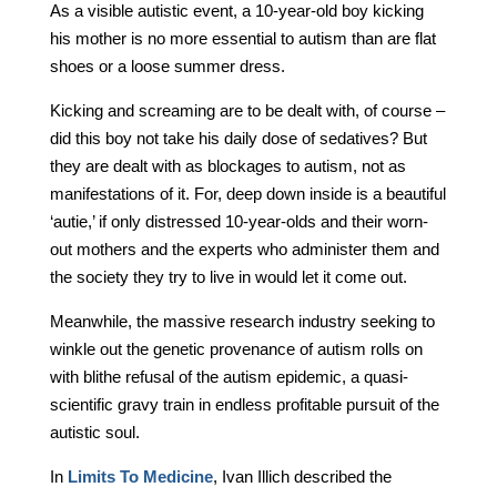
As a visible autistic event, a 10-year-old boy kicking
his mother is no more essential to autism than are flat
shoes or a loose summer dress.
Kicking and screaming are to be dealt with, of course –
did this boy not take his daily dose of sedatives? But
they are dealt with as blockages to autism, not as
manifestations of it. For, deep down inside is a beautiful
‘autie,’ if only distressed 10-year-olds and their worn-
out mothers and the experts who administer them and
the society they try to live in would let it come out.
Meanwhile, the massive research industry seeking to
winkle out the genetic provenance of autism rolls on
with blithe refusal of the autism epidemic, a quasi-
scientific gravy train in endless profitable pursuit of the
autistic soul.
In
Limits To Medicine
, Ivan Illich described the