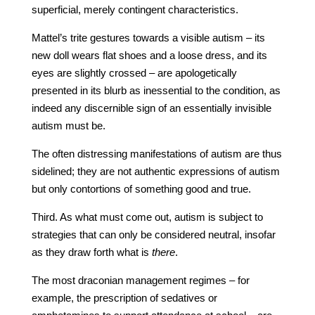
superficial, merely contingent characteristics.
Mattel’s trite gestures towards a visible autism – its
new doll wears flat shoes and a loose dress, and its
eyes are slightly crossed – are apologetically
presented in its blurb as inessential to the condition, as
indeed any discernible sign of an essentially invisible
autism must be.
The often distressing manifestations of autism are thus
sidelined; they are not authentic expressions of autism
but only contortions of something good and true.
Third. As what must come out, autism is subject to
strategies that can only be considered neutral, insofar
as they draw forth what is
there
.
The most draconian management regimes – for
example, the prescription of sedatives or