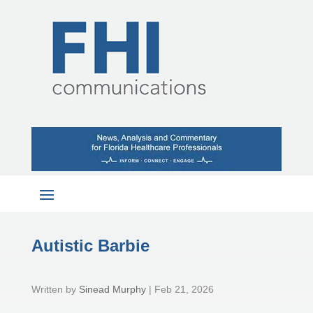
Autistic Barbie
by
Sinead Murphy
|
Feb 21, 2026