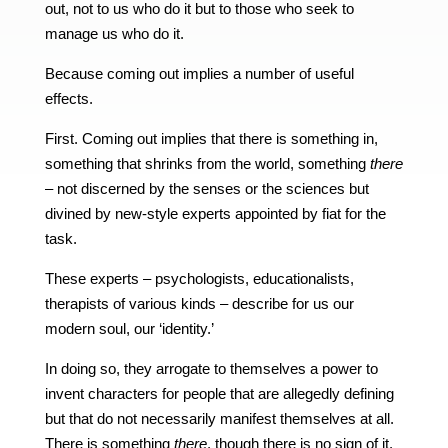
out, not to us who do it but to those who seek to
manage us who do it.
Because coming out implies a number of useful
effects.
First. Coming out implies that there is something in,
something that shrinks from the world, something
there
– not discerned by the senses or the sciences but
divined by new-style experts appointed by fiat for the
task.
These experts – psychologists, educationalists,
therapists of various kinds – describe for us our
modern soul, our ‘identity.’
In doing so, they arrogate to themselves a power to
invent characters for people that are allegedly defining
but that do not necessarily manifest themselves at all.
There is something
there
, though there is no sign of it.