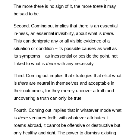
The more there is no sign of it, the more
there
it may
be said to be.
Second. Coming out implies that there is an essential
in-ness, an essential invisibility, about what is
there
.
This can denigrate any or all visible evidence of a
situation or condition – its possible causes as well as
its symptoms – as inessential or beside the point, not
linked to what is
there
with any necessity.
Third. Coming out implies that strategies that elicit what
is
there
are neutral in themselves and acceptable in
their outcomes, for they merely uncover a truth and
uncovering a truth can only be true.
Fourth. Coming out implies that in whatever mode what
is
there
ventures forth, with whatever attributes it
roams abroad, it cannot be offensive or destructive but
only healthy and right. The power to dismiss existing