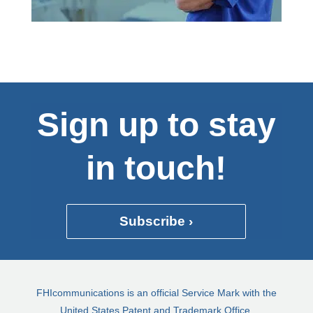
Sign up to stay
in touch!
Subscribe ›
FHIcommunications is an official Service Mark with the
United States Patent and Trademark Office.