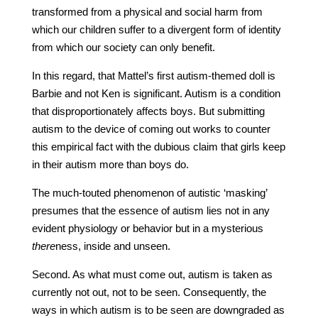
transformed from a physical and social harm from
which our children suffer to a divergent form of identity
from which our society can only benefit.
In this regard, that Mattel’s first autism-themed doll is
Barbie and not Ken is significant. Autism is a condition
that disproportionately affects boys. But submitting
autism to the device of coming out works to counter
this empirical fact with the dubious claim that girls keep
in their autism more than boys do.
The much-touted phenomenon of autistic ‘masking’
presumes that the essence of autism lies not in any
evident physiology or behavior but in a mysterious
there
ness, inside and unseen.
Second. As what must come out, autism is taken as
currently not out, not to be seen. Consequently, the
ways in which autism is to be seen are downgraded as