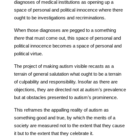
diagnoses of medical institutions as opening up a
space of personal and political innocence where there
ought to be investigations and recriminations.
When those diagnoses are pegged to a something
there
that must come out, this space of personal and
political innocence becomes a space of personal and
political virtue.
The project of making autism visible recasts as a
terrain of general salutation what ought to be a terrain
of culpability and responsibility. Insofar as there are
objections, they are directed not at autism’s prevalence
but at obstacles presented to autism’s prominence.
This reframes the appalling reality of autism as
something good and true, by which the merits of a
society are measured not to the extent that they cause
it but to the extent that they celebrate it.