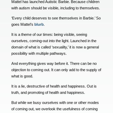
Mattel has launched Autistic Barbie. Because children
with autism should be visible, including to themselves.
‘Every child deserves to see themselves in Barbie.’ So
goes Mattel’s
blurb
.
It is a theme of our times: being visible, seeing
ourselves, coming-out into the light. Launched in the
domain of what is called ‘sexuality,’ it is now a general
possibility with multiple pathways.
And everything gives way before it. There can be no
objection to coming out. It can only add to the supply of
what is good.
It is a lie, destructive of health and happiness. Out is
truth, and promoting of health and happiness.
But while we busy ourselves with one or other modes
of coming out, we overlook the usefulness of coming