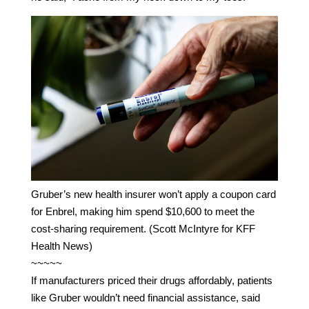
Gruber’s new health insurer won’t apply a coupon card
for Enbrel, making him spend $10,600 to meet the
cost-sharing requirement. (Scott McIntyre for KFF
Health News)
~~~~~
If manufacturers priced their drugs affordably, patients
like Gruber wouldn’t need financial assistance, said