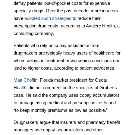
defray patients’ out-of-pocket costs for expensive
specialty drugs. Over the past decade, more insurers
have
adopted such strategies
to reduce their
prescription drug costs, according to Avalere Health, a
consulting company.
Patients who rely on copay assistance from
drugmakers are typically heavy users of healthcare for
whom delays in treatment or worsening conditions can
lead to higher costs, according to patient advocates.
Matt Choffin
, Florida market president for Oscar
Health, did not comment on the specifics of Gruber’s
case. He said the company uses copay accumulators
to manage rising medical and prescription costs and
“to keep monthly premiums as low as possible.”
Drugmakers argue that insurers and pharmacy benefit
managers use copay accumulators and other