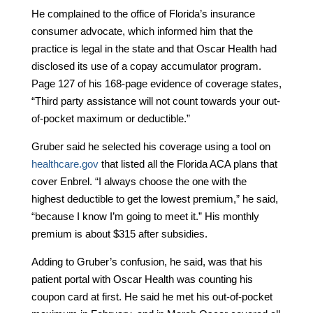
He complained to the office of Florida’s insurance
consumer advocate, which informed him that the
practice is legal in the state and that Oscar Health had
disclosed its use of a copay accumulator program.
Page 127 of his 168-page evidence of coverage states,
“Third party assistance will not count towards your out-
of-pocket maximum or deductible.”
Gruber said he selected his coverage using a tool on
healthcare.gov
that listed all the Florida ACA plans that
cover Enbrel. “I always choose the one with the
highest deductible to get the lowest premium,” he said,
“because I know I’m going to meet it.” His monthly
premium is about $315 after subsidies.
Adding to Gruber’s confusion, he said, was that his
patient portal with Oscar Health was counting his
coupon card at first. He said he met his out-of-pocket