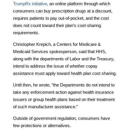
TrumpRx initiative
, an online platform through which
consumers can buy prescription drugs at a discount,
requires patients to pay out-of-pocket, and the cost
does not count toward their plan’s cost-sharing
requirements.
Christopher Krepich, a Centers for Medicare &
Medicaid Services spokesperson, said that HHS,
along with the departments of Labor and the Treasury,
intend to address the issue of whether copay
assistance must apply toward health plan cost sharing.
Until then, he wrote, “the Departments do not intend to
take any enforcement action against health insurance
issuers or group health plans based on their treatment
of such manufacturer assistance.”
Outside of government regulation, consumers have
few protections or alternatives.