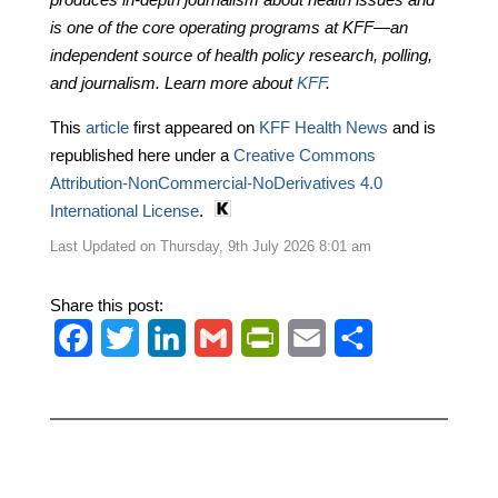
is one of the core operating programs at KFF—an
independent source of health policy research, polling,
and journalism. Learn more about
KFF
.
This
article
first appeared on
KFF Health News
and is
republished here under a
Creative Commons
Attribution-NonCommercial-NoDerivatives 4.0
International License
.
Last Updated on Thursday, 9th July 2026 8:01 am
Share this post:
F
T
L
G
P
E
S
a
w
i
m
r
m
h
c
i
n
a
i
a
a
e
t
k
i
n
i
r
b
t
e
l
t
l
e