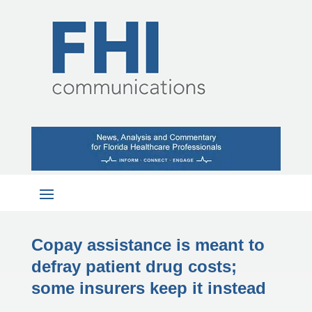
Copay assistance is meant to
defray patient drug costs;
some insurers keep it instead