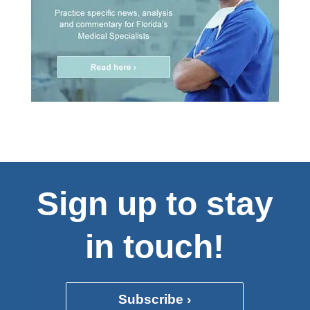
Sign up to stay
in touch!
Subscribe ›