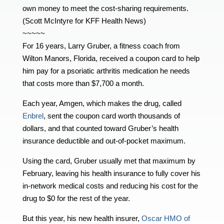
own money to meet the cost-sharing requirements.
(Scott McIntyre for KFF Health News)
~~~~~
For 16 years, Larry Gruber, a fitness coach from
Wilton Manors, Florida, received a coupon card to help
him pay for a psoriatic arthritis medication he needs
that costs more than $7,700 a month.
Each year, Amgen, which makes the drug, called
Enbrel
, sent the coupon card worth thousands of
dollars, and that counted toward Gruber’s health
insurance deductible and out-of-pocket maximum.
Using the card, Gruber usually met that maximum by
February, leaving his health insurance to fully cover his
in-network medical costs and reducing his cost for the
drug to $0 for the rest of the year.
But this year, his new health insurer,
Oscar HMO of