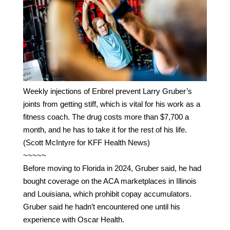
Weekly injections of Enbrel prevent Larry Gruber’s
joints from getting stiff, which is vital for his work as a
fitness coach. The drug costs more than $7,700 a
month, and he has to take it for the rest of his life.
(Scott McIntyre for KFF Health News)
~~~~~
Before moving to Florida in 2024, Gruber said, he had
bought coverage on the ACA marketplaces in Illinois
and Louisiana, which prohibit copay accumulators.
Gruber said he hadn’t encountered one until his
experience with Oscar Health.