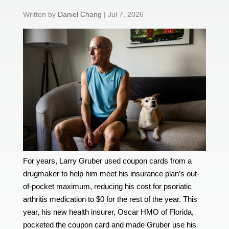
by
Daniel Chang
|
Jul 7, 2026
For years, Larry Gruber used coupon cards from a
drugmaker to help him meet his insurance plan’s out-
of-pocket maximum, reducing his cost for psoriatic
arthritis medication to $0 for the rest of the year. This
year, his new health insurer, Oscar HMO of Florida,
pocketed the coupon card and made Gruber use his