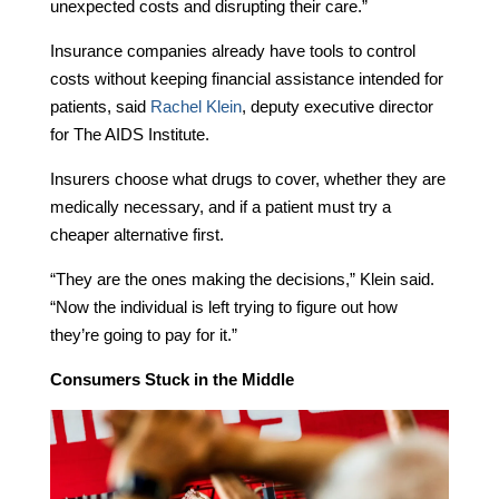
unexpected costs and disrupting their care.”
Insurance companies already have tools to control
costs without keeping financial assistance intended for
patients, said
Rachel Klein
, deputy executive director
for The AIDS Institute.
Insurers choose what drugs to cover, whether they are
medically necessary, and if a patient must try a
cheaper alternative first.
“They are the ones making the decisions,” Klein said.
“Now the individual is left trying to figure out how
they’re going to pay for it.”
Consumers Stuck in the Middle