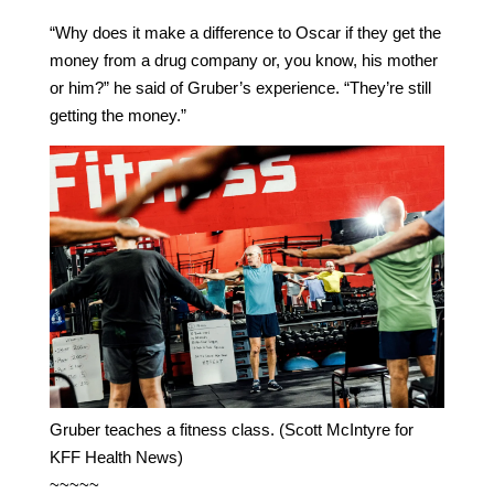
“Why does it make a difference to Oscar if they get the
money from a drug company or, you know, his mother
or him?” he said of Gruber’s experience. “They’re still
getting the money.”
Gruber teaches a fitness class. (Scott McIntyre for
KFF Health News)
~~~~~