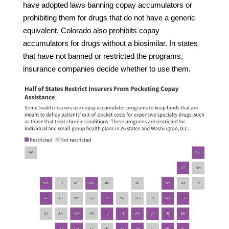
have adopted laws banning copay accumulators or
prohibiting them for drugs that do not have a generic
equivalent. Colorado also prohibits copay
accumulators for drugs without a biosimilar. In states
that have not banned or restricted the programs,
insurance companies decide whether to use them.