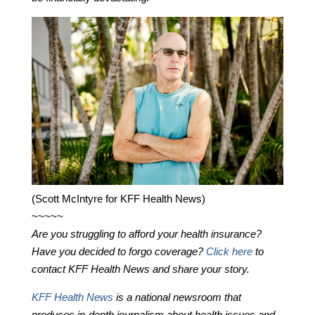
(Scott McIntyre for KFF Health News)
~~~~~
Are you struggling to afford your health insurance?
Have you decided to forgo coverage?
Click here
to
contact KFF Health News and share your story.
KFF Health News
is a national newsroom that
produces in-depth journalism about health issues and