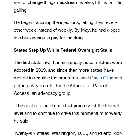
sort of change things midstream is also, I think, a little
galling.”
He began rationing the injections, taking them every
other week instead of weekly. By May, he had dipped
into his savings to pay for the drug.
States Step Up While Federal Oversight Stalls
The first state laws banning copay accumulators were
adopted in 2019, and since then more states have
moved to regulate the programs, said
Gavin Clingham
,
public policy director for the Alliance for Patient
Access, an advocacy group.
“The goal is to build upon that progress at the federal
level and to continue to drive this momentum forward,”
he said.
Twenty-six states, Washington, D.C., and Puerto Rico