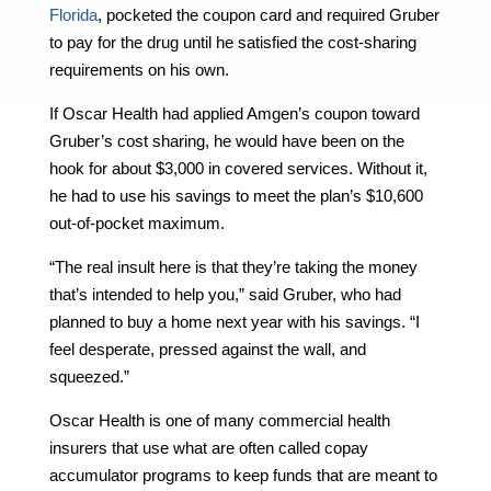
Florida
, pocketed the coupon card and required Gruber
to pay for the drug until he satisfied the cost-sharing
requirements on his own.
If Oscar Health had applied Amgen’s coupon toward
Gruber’s cost sharing, he would have been on the
hook for about $3,000 in covered services. Without it,
he had to use his savings to meet the plan’s $10,600
out-of-pocket maximum.
“The real insult here is that they’re taking the money
that’s intended to help you,” said Gruber, who had
planned to buy a home next year with his savings. “I
feel desperate, pressed against the wall, and
squeezed.”
Oscar Health is one of many commercial health
insurers that use what are often called copay
accumulator programs to keep funds that are meant to