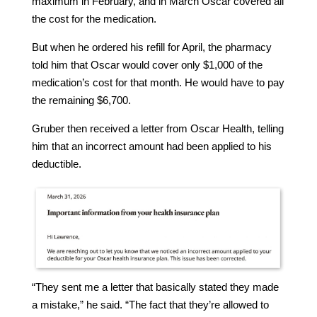
maximum in February, and in March Oscar covered all
the cost for the medication.
But when he ordered his refill for April, the pharmacy
told him that Oscar would cover only $1,000 of the
medication’s cost for that month. He would have to pay
the remaining $6,700.
Gruber then received a letter from Oscar Health, telling
him that an incorrect amount had been applied to his
deductible.
“They sent me a letter that basically stated they made
a mistake,” he said. “The fact that they’re allowed to