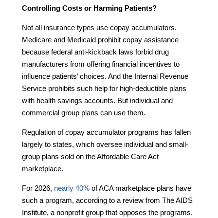
Controlling Costs or Harming Patients?
Not all insurance types use copay accumulators.
Medicare and Medicaid prohibit copay assistance
because federal anti-kickback laws forbid drug
manufacturers from offering financial incentives to
influence patients’ choices. And the Internal Revenue
Service prohibits such help for high-deductible plans
with health savings accounts. But individual and
commercial group plans can use them.
Regulation of copay accumulator programs has fallen
largely to states, which oversee individual and small-
group plans sold on the Affordable Care Act
marketplace.
For 2026,
nearly 40%
of ACA marketplace plans have
such a program, according to a review from The AIDS
Institute, a nonprofit group that opposes the programs.