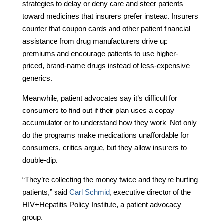
strategies to delay or deny care and steer patients
toward medicines that insurers prefer instead. Insurers
counter that coupon cards and other patient financial
assistance from drug manufacturers drive up
premiums and encourage patients to use higher-
priced, brand-name drugs instead of less-expensive
generics.
Meanwhile, patient advocates say it’s difficult for
consumers to find out if their plan uses a copay
accumulator or to understand how they work. Not only
do the programs make medications unaffordable for
consumers, critics argue, but they allow insurers to
double-dip.
“They’re collecting the money twice and they’re hurting
patients,” said
Carl Schmid
, executive director of the
HIV+Hepatitis Policy Institute, a patient advocacy
group.