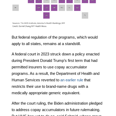
But federal regulation of the programs, which would
apply to all states, remains at a standstill.
A federal court in 2023 struck down a policy enacted
during President Donald Trump’s first term that had
permitted insurers to use copay accumulator
programs. As a result, the Department of Health and
Human Services reverted to
an earlier rule
that
restricts their use to brand-name drugs with a
medically appropriate generic equivalent.
After the court ruling, the Biden administration pledged
to address copay accumulators in future rulemaking.