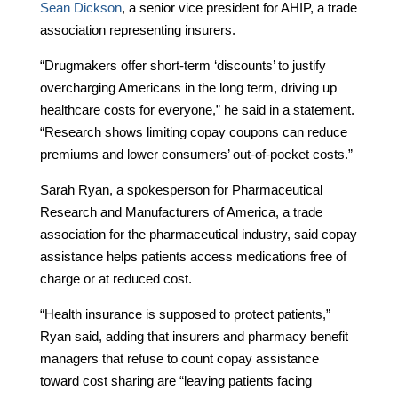
Sean Dickson
, a senior vice president for AHIP, a trade
association representing insurers.
“Drugmakers offer short-term ‘discounts’ to justify
overcharging Americans in the long term, driving up
healthcare costs for everyone,” he said in a statement.
“Research shows limiting copay coupons can reduce
premiums and lower consumers’ out-of-pocket costs.”
Sarah Ryan, a spokesperson for Pharmaceutical
Research and Manufacturers of America, a trade
association for the pharmaceutical industry, said copay
assistance helps patients access medications free of
charge or at reduced cost.
“Health insurance is supposed to protect patients,”
Ryan said, adding that insurers and pharmacy benefit
managers that refuse to count copay assistance
toward cost sharing are “leaving patients facing