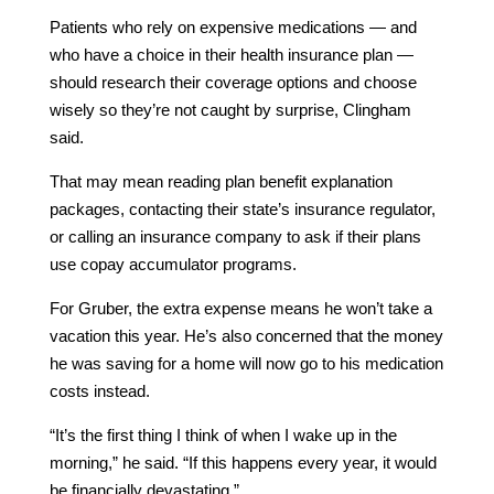
Patients who rely on expensive medications — and
who have a choice in their health insurance plan —
should research their coverage options and choose
wisely so they’re not caught by surprise, Clingham
said.
That may mean reading plan benefit explanation
packages, contacting their state’s insurance regulator,
or calling an insurance company to ask if their plans
use copay accumulator programs.
For Gruber, the extra expense means he won’t take a
vacation this year. He’s also concerned that the money
he was saving for a home will now go to his medication
costs instead.
“It’s the first thing I think of when I wake up in the
morning,” he said. “If this happens every year, it would
be financially devastating.”