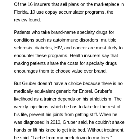
Of the 16 insurers that sell plans on the marketplace in
Florida, 10 use copay accumulator programs, the
review found.
Patients who take brand-name specialty drugs for
conditions such as autoimmune disorders, multiple
sclerosis, diabetes, HIV, and cancer are most likely to
encounter these programs. Health insurers say that
making patients share the costs for specialty drugs
encourages them to choose value over brand.
But Gruber doesn’t have a choice because there is no
medically equivalent generic for Enbrel. Gruber’s
livelihood as a trainer depends on his athleticism. The
weekly injections, which he has to take for the rest of
his life, prevent his joints from getting stiff. When he
was diagnosed in 2010, Gruber said, he couldn’t shake
hands or lift his knee to get into bed. Without treatment,
he said, “I ache from my neck down to my toes.”