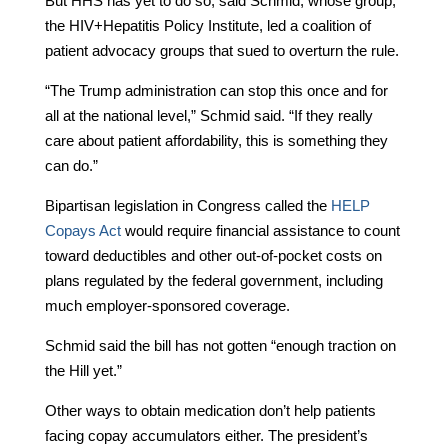
But HHS has yet to do so, said Schmid, whose group,
the HIV+Hepatitis Policy Institute, led a coalition of
patient advocacy groups that sued to overturn the rule.
“The Trump administration can stop this once and for
all at the national level,” Schmid said. “If they really
care about patient affordability, this is something they
can do.”
Bipartisan legislation in Congress called the
HELP
Copays Act
would require financial assistance to count
toward deductibles and other out-of-pocket costs on
plans regulated by the federal government, including
much employer-sponsored coverage.
Schmid said the bill has not gotten “enough traction on
the Hill yet.”
Other ways to obtain medication don’t help patients
facing copay accumulators either. The president’s