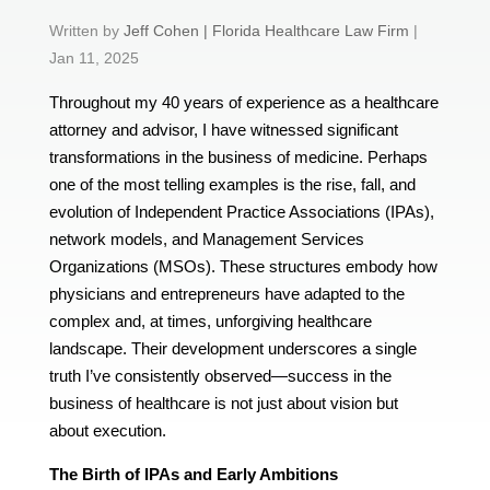
by
Jeff Cohen | Florida Healthcare Law Firm
|
Jan 11, 2025
Throughout my 40 years of experience as a healthcare
attorney and advisor, I have witnessed significant
transformations in the business of medicine. Perhaps
one of the most telling examples is the rise, fall, and
evolution of Independent Practice Associations (IPAs),
network models, and Management Services
Organizations (MSOs). These structures embody how
physicians and entrepreneurs have adapted to the
complex and, at times, unforgiving healthcare
landscape. Their development underscores a single
truth I’ve consistently observed—success in the
business of healthcare is not just about vision but
about execution.
The Birth of IPAs and Early Ambitions