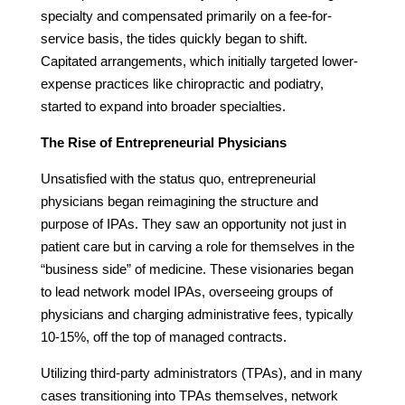
specialty and compensated primarily on a fee-for-
service basis, the tides quickly began to shift.
Capitated arrangements, which initially targeted lower-
expense practices like chiropractic and podiatry,
started to expand into broader specialties.
The Rise of Entrepreneurial Physicians
Unsatisfied with the status quo, entrepreneurial
physicians began reimagining the structure and
purpose of IPAs. They saw an opportunity not just in
patient care but in carving a role for themselves in the
“business side” of medicine. These visionaries began
to lead network model IPAs, overseeing groups of
physicians and charging administrative fees, typically
10-15%, off the top of managed contracts.
Utilizing third-party administrators (TPAs), and in many
cases transitioning into TPAs themselves, network