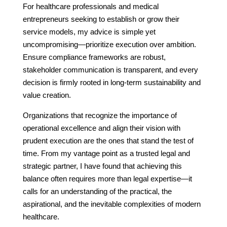
For healthcare professionals and medical
entrepreneurs seeking to establish or grow their
service models, my advice is simple yet
uncompromising—prioritize execution over ambition.
Ensure compliance frameworks are robust,
stakeholder communication is transparent, and every
decision is firmly rooted in long-term sustainability and
value creation.
Organizations that recognize the importance of
operational excellence and align their vision with
prudent execution are the ones that stand the test of
time. From my vantage point as a trusted legal and
strategic partner, I have found that achieving this
balance often requires more than legal expertise—it
calls for an understanding of the practical, the
aspirational, and the inevitable complexities of modern
healthcare.