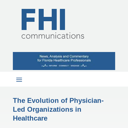
The Evolution of Physician-
Led Organizations in
Healthcare