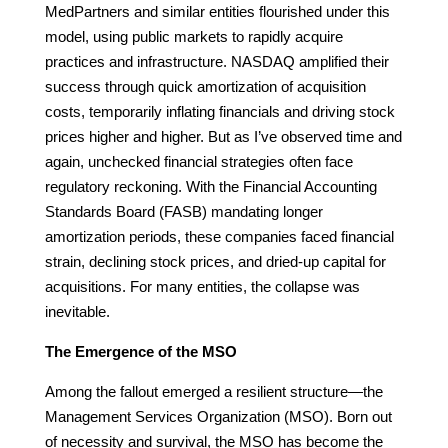
MedPartners and similar entities flourished under this
model, using public markets to rapidly acquire
practices and infrastructure. NASDAQ amplified their
success through quick amortization of acquisition
costs, temporarily inflating financials and driving stock
prices higher and higher. But as I’ve observed time and
again, unchecked financial strategies often face
regulatory reckoning. With the Financial Accounting
Standards Board (FASB) mandating longer
amortization periods, these companies faced financial
strain, declining stock prices, and dried-up capital for
acquisitions. For many entities, the collapse was
inevitable.
The Emergence of the MSO
Among the fallout emerged a resilient structure—the
Management Services Organization (MSO). Born out
of necessity and survival, the MSO has become the