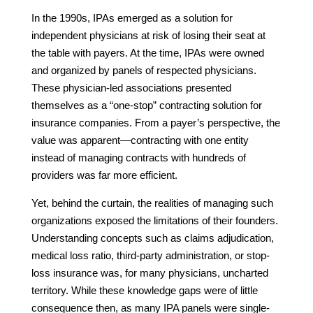
In the 1990s, IPAs emerged as a solution for
independent physicians at risk of losing their seat at
the table with payers. At the time, IPAs were owned
and organized by panels of respected physicians.
These physician-led associations presented
themselves as a “one-stop” contracting solution for
insurance companies. From a payer’s perspective, the
value was apparent—contracting with one entity
instead of managing contracts with hundreds of
providers was far more efficient.
Yet, behind the curtain, the realities of managing such
organizations exposed the limitations of their founders.
Understanding concepts such as claims adjudication,
medical loss ratio, third-party administration, or stop-
loss insurance was, for many physicians, uncharted
territory. While these knowledge gaps were of little
consequence then, as many IPA panels were single-