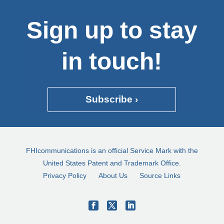
Sign up to stay
in touch!
Subscribe ›
FHIcommunications is an official Service Mark with the
United States Patent and Trademark Office.
Privacy Policy
About Us
Source Links