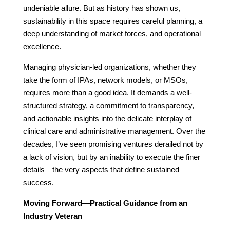
undeniable allure. But as history has shown us,
sustainability in this space requires careful planning, a
deep understanding of market forces, and operational
excellence.
Managing physician-led organizations, whether they
take the form of IPAs, network models, or MSOs,
requires more than a good idea. It demands a well-
structured strategy, a commitment to transparency,
and actionable insights into the delicate interplay of
clinical care and administrative management. Over the
decades, I’ve seen promising ventures derailed not by
a lack of vision, but by an inability to execute the finer
details—the very aspects that define sustained
success.
Moving Forward—Practical Guidance from an
Industry Veteran