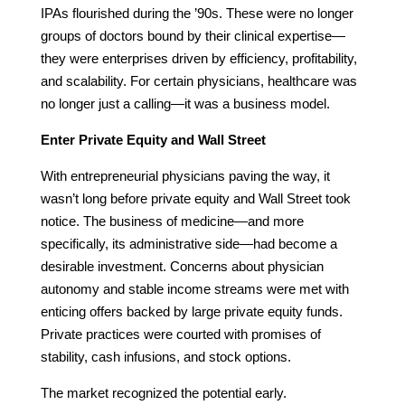
IPAs flourished during the ’90s. These were no longer
groups of doctors bound by their clinical expertise—
they were enterprises driven by efficiency, profitability,
and scalability. For certain physicians, healthcare was
no longer just a calling—it was a business model.
Enter Private Equity and Wall Street
With entrepreneurial physicians paving the way, it
wasn’t long before private equity and Wall Street took
notice. The business of medicine—and more
specifically, its administrative side—had become a
desirable investment. Concerns about physician
autonomy and stable income streams were met with
enticing offers backed by large private equity funds.
Private practices were courted with promises of
stability, cash infusions, and stock options.
The market recognized the potential early.