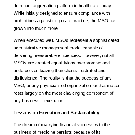
dominant aggregation platform in healthcare today.
While initially designed to ensure compliance with
prohibitions against corporate practice, the MSO has
grown into much more.
When executed well, MSOs represent a sophisticated
administrative management model capable of
delivering measurable efficiencies. However, not all
MSOs are created equal. Many overpromise and
underdeliver, leaving their clients frustrated and
disillusioned. The reality is that the success of any
MSO, or any physician-led organization for that matter,
rests largely on the most challenging component of
any business—execution.
Lessons on Execution and Sustainability
The dream of marrying financial success with the
business of medicine persists because of its