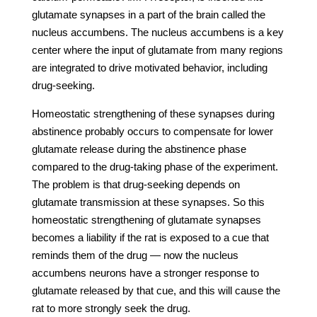
glutamate synapses in a part of the brain called the
nucleus accumbens. The nucleus accumbens is a key
center where the input of glutamate from many regions
are integrated to drive motivated behavior, including
drug-seeking.
Homeostatic strengthening of these synapses during
abstinence probably occurs to compensate for lower
glutamate release during the abstinence phase
compared to the drug-taking phase of the experiment.
The problem is that drug-seeking depends on
glutamate transmission at these synapses. So this
homeostatic strengthening of glutamate synapses
becomes a liability if the rat is exposed to a cue that
reminds them of the drug — now the nucleus
accumbens neurons have a stronger response to
glutamate released by that cue, and this will cause the
rat to more strongly seek the drug.