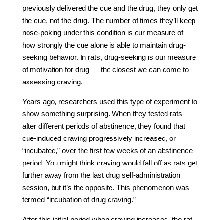
previously delivered the cue and the drug, they only get
the cue, not the drug. The number of times they’ll keep
nose-poking under this condition is our measure of
how strongly the cue alone is able to maintain drug-
seeking behavior. In rats, drug-seeking is our measure
of motivation for drug — the closest we can come to
assessing craving.
Years ago, researchers used this type of experiment to
show something surprising. When they tested rats
after different periods of abstinence, they found that
cue-induced craving progressively increased, or
“incubated,” over the first few weeks of an abstinence
period. You might think craving would fall off as rats get
further away from the last drug self-administration
session, but it’s the opposite. This phenomenon was
termed “incubation of drug craving.”
After this initial period when craving increases, the rat