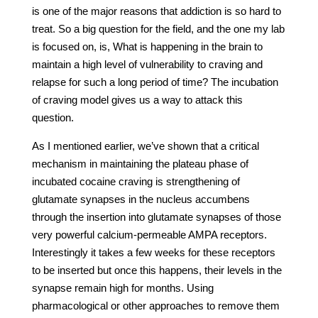
is one of the major reasons that addiction is so hard to
treat. So a big question for the field, and the one my lab
is focused on, is, What is happening in the brain to
maintain a high level of vulnerability to craving and
relapse for such a long period of time? The incubation
of craving model gives us a way to attack this
question.
As I mentioned earlier, we’ve shown that a critical
mechanism in maintaining the plateau phase of
incubated cocaine craving is strengthening of
glutamate synapses in the nucleus accumbens
through the insertion into glutamate synapses of those
very powerful calcium-permeable AMPA receptors.
Interestingly it takes a few weeks for these receptors
to be inserted but once this happens, their levels in the
synapse remain high for months. Using
pharmacological or other approaches to remove them