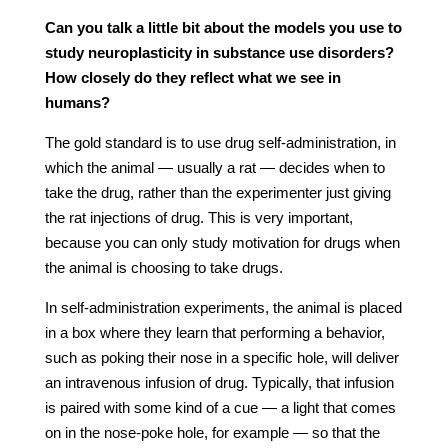
Can you talk a little bit about the models you use to
study neuroplasticity in substance use disorders?
How closely do they reflect what we see in
humans?
The gold standard is to use drug self-administration, in
which the animal — usually a rat — decides when to
take the drug, rather than the experimenter just giving
the rat injections of drug. This is very important,
because you can only study motivation for drugs when
the animal is choosing to take drugs.
In self-administration experiments, the animal is placed
in a box where they learn that performing a behavior,
such as poking their nose in a specific hole, will deliver
an intravenous infusion of drug. Typically, that infusion
is paired with some kind of a cue — a light that comes
on in the nose-poke hole, for example — so that the