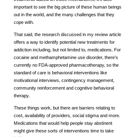
important to see the big picture of these human beings
out in the world, and the many challenges that they
cope with.
That said, the research discussed in my review article
offers a way to identify potential new treatments for
addiction including, but not limited to, medications. For
cocaine and methamphetamine use disorder, there’s
currently no FDA-approved pharmacotherapy, so the
standard of care is behavioral interventions like
motivational interviews, contingency management,
community reinforcement and cognitive behavioral
therapy.
These things work, but there are barriers relating to
cost, availability of providers, social stigma and more.
Medications that would help people stay abstinent
might give these sorts of interventions time to take