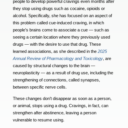
people to develop powerful cravings even months after
they stop using drugs such as cocaine, opioids or
alcohol. Specifically, she has focused on an aspect of
this problem called cue-induced craving, in which
people’s brains come to associate a cue — such as
seeing a certain location where they previously used
drugs — with the desire to use that drug. These
learned associations, as she described in the
2025
Annual Review of Pharmacology and Toxicology
, are
caused by structural changes to the brain —
neuroplasticity — as a result of drug use, including the
strengthening of connections, called synapses,
between specific nerve cells.
These changes don’t disappear as soon as a person,
or animal, stops using a drug. Cravings, in fact, can
strengthen after abstinence, leaving a person
vulnerable to resume using.