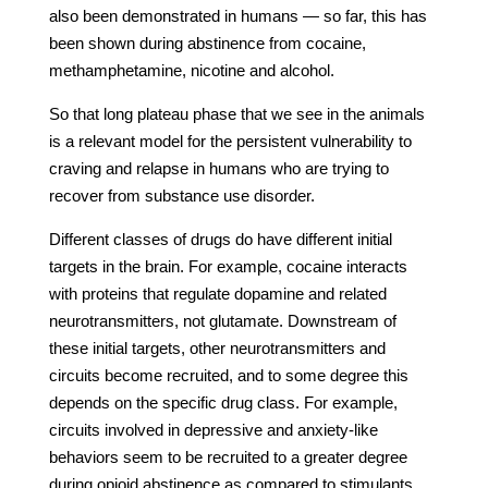
also been demonstrated in humans — so far, this has
been shown during abstinence from cocaine,
methamphetamine, nicotine and alcohol.
So that long plateau phase that we see in the animals
is a relevant model for the persistent vulnerability to
craving and relapse in humans who are trying to
recover from substance use disorder.
Different classes of drugs do have different initial
targets in the brain. For example, cocaine interacts
with proteins that regulate dopamine and related
neurotransmitters, not glutamate. Downstream of
these initial targets, other neurotransmitters and
circuits become recruited, and to some degree this
depends on the specific drug class. For example,
circuits involved in depressive and anxiety-like
behaviors seem to be recruited to a greater degree
during opioid abstinence as compared to stimulants.