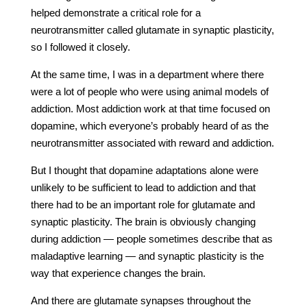
helped demonstrate a critical role for a
neurotransmitter called glutamate in synaptic plasticity,
so I followed it closely.
At the same time, I was in a department where there
were a lot of people who were using animal models of
addiction. Most addiction work at that time focused on
dopamine, which everyone’s probably heard of as the
neurotransmitter associated with reward and addiction.
But I thought that dopamine adaptations alone were
unlikely to be sufficient to lead to addiction and that
there had to be an important role for glutamate and
synaptic plasticity. The brain is obviously changing
during addiction — people sometimes describe that as
maladaptive learning — and synaptic plasticity is the
way that experience changes the brain.
And there are glutamate synapses throughout the