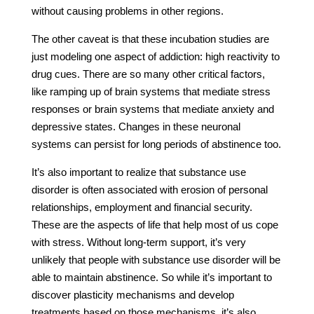
without causing problems in other regions.
The other caveat is that these incubation studies are
just modeling one aspect of addiction: high reactivity to
drug cues. There are so many other critical factors,
like ramping up of brain systems that mediate stress
responses or brain systems that mediate anxiety and
depressive states. Changes in these neuronal
systems can persist for long periods of abstinence too.
It’s also important to realize that substance use
disorder is often associated with erosion of personal
relationships, employment and financial security.
These are the aspects of life that help most of us cope
with stress. Without long-term support, it’s very
unlikely that people with substance use disorder will be
able to maintain abstinence. So while it’s important to
discover plasticity mechanisms and develop
treatments based on those mechanisms, it’s also