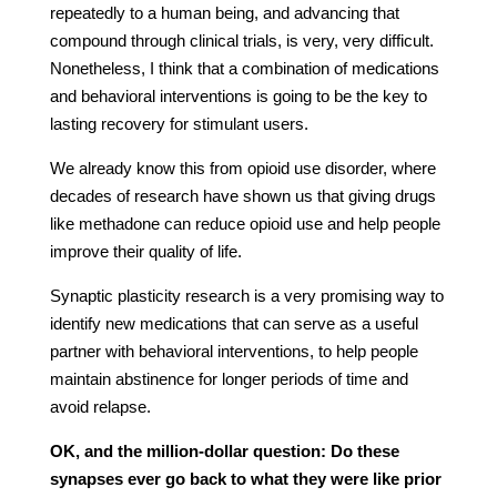
repeatedly to a human being, and advancing that
compound through clinical trials, is very, very difficult.
Nonetheless, I think that a combination of medications
and behavioral interventions is going to be the key to
lasting recovery for stimulant users.
We already know this from opioid use disorder, where
decades of research have shown us that giving drugs
like methadone can reduce opioid use and help people
improve their quality of life.
Synaptic plasticity research is a very promising way to
identify new medications that can serve as a useful
partner with behavioral interventions, to help people
maintain abstinence for longer periods of time and
avoid relapse.
OK, and the million-dollar question: Do these
synapses ever go back to what they were like prior