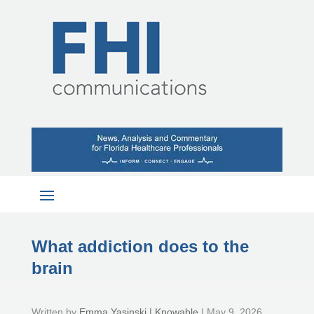
What addiction does to the
brain
by
Emma Yasinski | Knowable
|
May 9, 2026