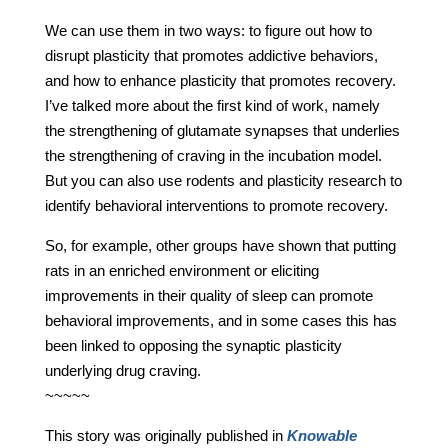
We can use them in two ways: to figure out how to
disrupt plasticity that promotes addictive behaviors,
and how to enhance plasticity that promotes recovery.
I’ve talked more about the first kind of work, namely
the strengthening of glutamate synapses that underlies
the strengthening of craving in the incubation model.
But you can also use rodents and plasticity research to
identify behavioral interventions to promote recovery.
So, for example, other groups have shown that putting
rats in an enriched environment or eliciting
improvements in their quality of sleep can promote
behavioral improvements, and in some cases this has
been linked to opposing the synaptic plasticity
underlying drug craving.
~~~~~
This story was originally published in
Knowable