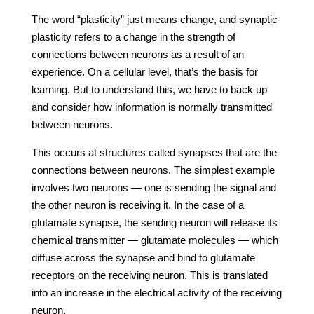
The word “plasticity” just means change, and synaptic
plasticity refers to a change in the strength of
connections between neurons as a result of an
experience. On a cellular level, that’s the basis for
learning. But to understand this, we have to back up
and consider how information is normally transmitted
between neurons.
This occurs at structures called synapses that are the
connections between neurons. The simplest example
involves two neurons — one is sending the signal and
the other neuron is receiving it. In the case of a
glutamate synapse, the sending neuron will release its
chemical transmitter — glutamate molecules — which
diffuse across the synapse and bind to glutamate
receptors on the receiving neuron. This is translated
into an increase in the electrical activity of the receiving
neuron.