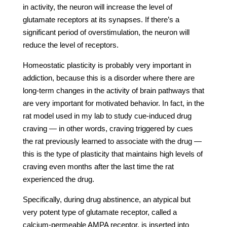
in activity, the neuron will increase the level of
glutamate receptors at its synapses. If there’s a
significant period of overstimulation, the neuron will
reduce the level of receptors.
Homeostatic plasticity is probably very important in
addiction, because this is a disorder where there are
long-term changes in the activity of brain pathways that
are very important for motivated behavior. In fact, in the
rat model used in my lab to study cue-induced drug
craving — in other words, craving triggered by cues
the rat previously learned to associate with the drug —
this is the type of plasticity that maintains high levels of
craving even months after the last time the rat
experienced the drug.
Specifically, during drug abstinence, an atypical but
very potent type of glutamate receptor, called a
calcium-permeable AMPA receptor, is inserted into