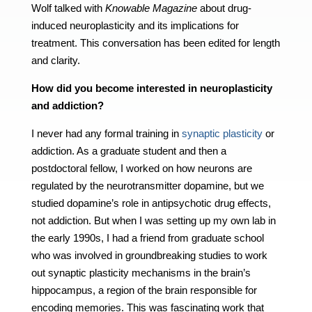
Wolf talked with
Knowable Magazine
about drug-
induced neuroplasticity and its implications for
treatment. This conversation has been edited for length
and clarity.
How did you become interested in neuroplasticity
and addiction?
I never had any formal training in
synaptic plasticity
or
addiction. As a graduate student and then a
postdoctoral fellow, I worked on how neurons are
regulated by the neurotransmitter dopamine, but we
studied dopamine’s role in antipsychotic drug effects,
not addiction. But when I was setting up my own lab in
the early 1990s, I had a friend from graduate school
who was involved in groundbreaking studies to work
out synaptic plasticity mechanisms in the brain’s
hippocampus, a region of the brain responsible for
encoding memories. This was fascinating work that