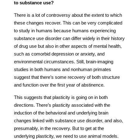
to substance use?
There is a lot of controversy about the extent to which
these changes recover. This can be very complicated
to study in humans because humans experiencing
substance use disorder can differ widely in their history
of drug use but also in other aspects of mental health,
such as comorbid depression or anxiety, and
environmental circumstances. Still, brain-imaging
studies in both humans and nonhuman primates
suggest that there’s some recovery of both structure
and function over the first year of abstinence.
This suggests that plasticity is going on in both
directions. There’s plasticity associated with the
induction of the behavioral and underlying brain
changes linked with substance use disorder, and also,
presumably, in the recovery. But to get at the
underlying plasticity, we need to use animal models.