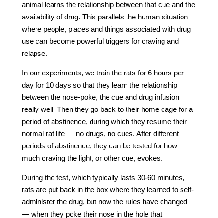
animal learns the relationship between that cue and the
availability of drug. This parallels the human situation
where people, places and things associated with drug
use can become powerful triggers for craving and
relapse.
In our experiments, we train the rats for 6 hours per
day for 10 days so that they learn the relationship
between the nose-poke, the cue and drug infusion
really well. Then they go back to their home cage for a
period of abstinence, during which they resume their
normal rat life — no drugs, no cues. After different
periods of abstinence, they can be tested for how
much craving the light, or other cue, evokes.
During the test, which typically lasts 30-60 minutes,
rats are put back in the box where they learned to self-
administer the drug, but now the rules have changed
— when they poke their nose in the hole that