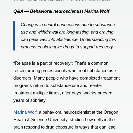
Q&A — Behavioral neuroscientist Marina Wolf
Changes in neural connections due to substance
use and withdrawal are long-lasting, and craving
can peak well into abstinence. Understanding this
process could inspire drugs to support recovery.
“Relapse is a part of recovery”: That’s a common
refrain among professionals who treat substance use
disorders. Many people who have completed treatment
programs return to substance use and reenter
treatment multiple times, after days, weeks or even
years of sobriety.
Marina Wolf
, a behavioral neuroscientist at the Oregon
Health & Science University, studies how cells in the
brain respond to drug exposure in ways that can lead