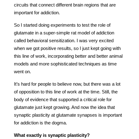
circuits that connect different brain regions that are
important for addiction.
So I started doing experiments to test the role of
glutamate in a super-simple rat model of addiction
called behavioral sensitization. I was very excited
when we got positive results, so I just kept going with
this line of work, incorporating better and better animal
models and more sophisticated techniques as time
went on.
It’s hard for people to believe now, but there was a lot
of opposition to this line of work at the time. Still, the
body of evidence that supported a critical role for
glutamate just kept growing. And now the idea that
synaptic plasticity at glutamate synapses is important
for addiction is the dogma.
What exactly is synaptic plasticity?