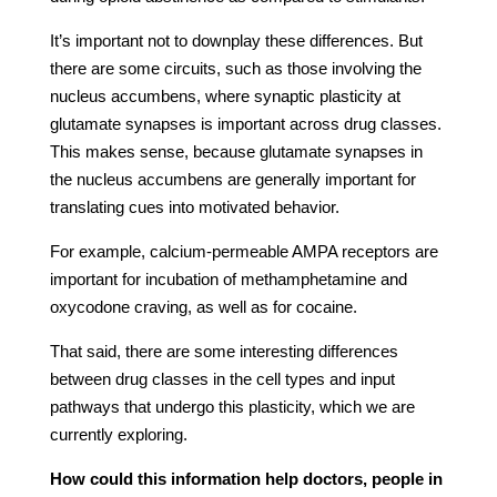
It’s important not to downplay these differences. But
there are some circuits, such as those involving the
nucleus accumbens, where synaptic plasticity at
glutamate synapses is important across drug classes.
This makes sense, because glutamate synapses in
the nucleus accumbens are generally important for
translating cues into motivated behavior.
For example, calcium-permeable AMPA receptors are
important for incubation of methamphetamine and
oxycodone craving, as well as for cocaine.
That said, there are some interesting differences
between drug classes in the cell types and input
pathways that undergo this plasticity, which we are
currently exploring.
How could this information help doctors, people in