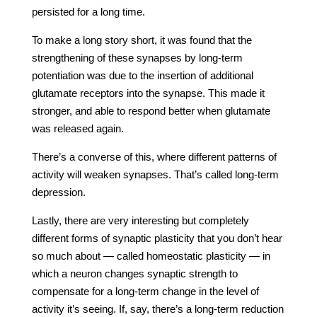
persisted for a long time.
To make a long story short, it was found that the
strengthening of these synapses by long-term
potentiation was due to the insertion of additional
glutamate receptors into the synapse. This made it
stronger, and able to respond better when glutamate
was released again.
There’s a converse of this, where different patterns of
activity will weaken synapses. That’s called long-term
depression.
Lastly, there are very interesting but completely
different forms of synaptic plasticity that you don’t hear
so much about — called homeostatic plasticity — in
which a neuron changes synaptic strength to
compensate for a long-term change in the level of
activity it’s seeing. If, say, there’s a long-term reduction