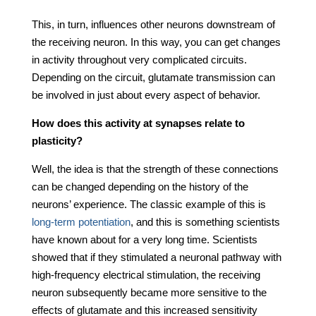
This, in turn, influences other neurons downstream of
the receiving neuron. In this way, you can get changes
in activity throughout very complicated circuits.
Depending on the circuit, glutamate transmission can
be involved in just about every aspect of behavior.
How does this activity at synapses relate to
plasticity?
Well, the idea is that the strength of these connections
can be changed depending on the history of the
neurons’ experience. The classic example of this is
long-term potentiation
, and this is something scientists
have known about for a very long time. Scientists
showed that if they stimulated a neuronal pathway with
high-frequency electrical stimulation, the receiving
neuron subsequently became more sensitive to the
effects of glutamate and this increased sensitivity