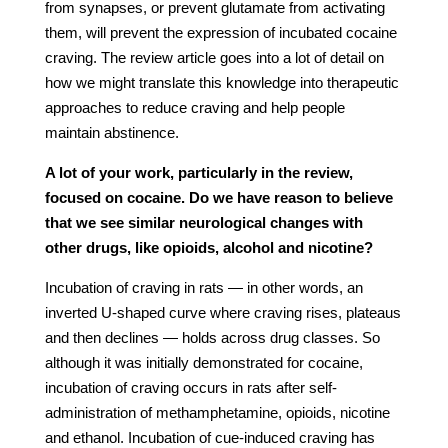
from synapses, or prevent glutamate from activating
them, will prevent the expression of incubated cocaine
craving. The review article goes into a lot of detail on
how we might translate this knowledge into therapeutic
approaches to reduce craving and help people
maintain abstinence.
A lot of your work, particularly in the review,
focused on cocaine. Do we have reason to believe
that we see similar neurological changes with
other drugs, like opioids, alcohol and nicotine?
Incubation of craving in rats — in other words, an
inverted U-shaped curve where craving rises, plateaus
and then declines — holds across drug classes. So
although it was initially demonstrated for cocaine,
incubation of craving occurs in rats after self-
administration of methamphetamine, opioids, nicotine
and ethanol. Incubation of cue-induced craving has