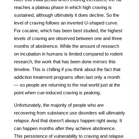
reaches a plateau phase in which high craving is
sustained, although ultimately it does decline. So the
level of craving follows an inverted U-shaped curve.
For cocaine, which has been best studied, the highest
levels of craving are observed between one and three
months of abstinence. While the amount of research
on incubation in humans is limited compared to rodent
research, the work that has been done mirrors this
timeline. This is chilling if you think about the fact that
addiction treatment programs often last only a month
— so people are returning to the real world just at the
point when cue-induced craving is peaking.
Unfortunately, the majority of people who are
recovering from substance use disorders will ultimately
relapse. And that doesn’t always happen right away. It
can happen months after they achieve abstinence.
This persistence of vulnerability to craving and relapse