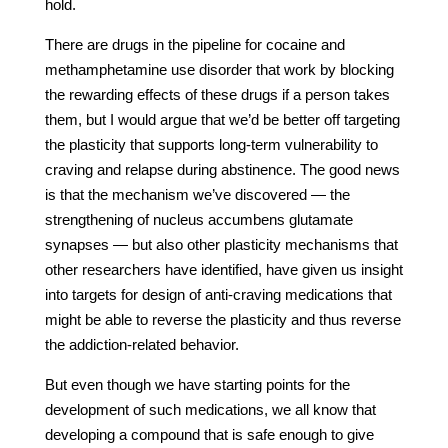
hold.
There are drugs in the pipeline for cocaine and
methamphetamine use disorder that work by blocking
the rewarding effects of these drugs if a person takes
them, but I would argue that we’d be better off targeting
the plasticity that supports long-term vulnerability to
craving and relapse during abstinence. The good news
is that the mechanism we’ve discovered — the
strengthening of nucleus accumbens glutamate
synapses — but also other plasticity mechanisms that
other researchers have identified, have given us insight
into targets for design of anti-craving medications that
might be able to reverse the plasticity and thus reverse
the addiction-related behavior.
But even though we have starting points for the
development of such medications, we all know that
developing a compound that is safe enough to give