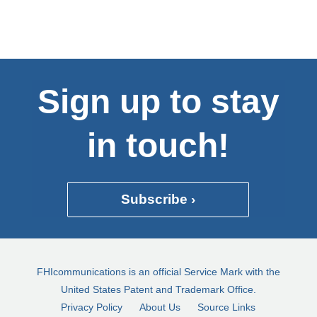
Sign up to stay
in touch!
Subscribe ›
FHIcommunications is an official Service Mark with the
United States Patent and Trademark Office.
Privacy Policy
About Us
Source Links