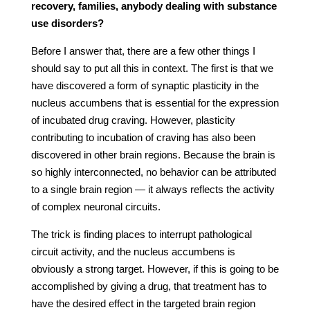
recovery, families, anybody dealing with substance
use disorders?
Before I answer that, there are a few other things I
should say to put all this in context. The first is that we
have discovered a form of synaptic plasticity in the
nucleus accumbens that is essential for the expression
of incubated drug craving. However, plasticity
contributing to incubation of craving has also been
discovered in other brain regions. Because the brain is
so highly interconnected, no behavior can be attributed
to a single brain region — it always reflects the activity
of complex neuronal circuits.
The trick is finding places to interrupt pathological
circuit activity, and the nucleus accumbens is
obviously a strong target. However, if this is going to be
accomplished by giving a drug, that treatment has to
have the desired effect in the targeted brain region