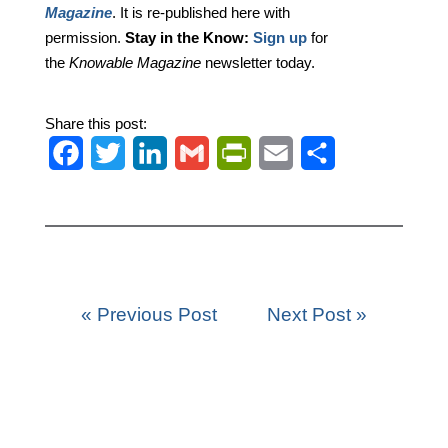
Magazine
. It is re-published here with
permission.
Stay in the Know:
Sign up
for
the
Knowable Magazine
newsletter today.
Share this post:
F
T
L
G
P
E
S
a
w
i
m
r
m
h
c
i
n
a
i
a
a
e
t
k
i
n
i
r
b
t
e
l
t
l
e
« Previous Post
Next Post »
o
e
d
F
o
r
I
r
k
n
i
e